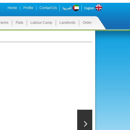
Home
|
Profile
|
Contact Us
Farms
Flats
Labour Camp
Landlords
Order