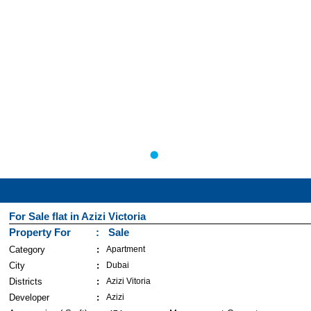
For Sale flat in Azizi Victoria
Property For
Sale
Category
Apartment
City
Dubai
Districts
Azizi Vitoria
Developer
Azizi