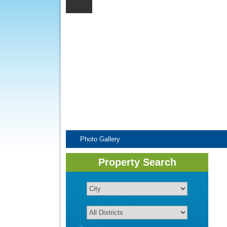
Photo Gallery
Property Search