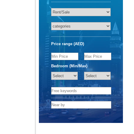
Price range (AED)
Bedroom (Min/Max)