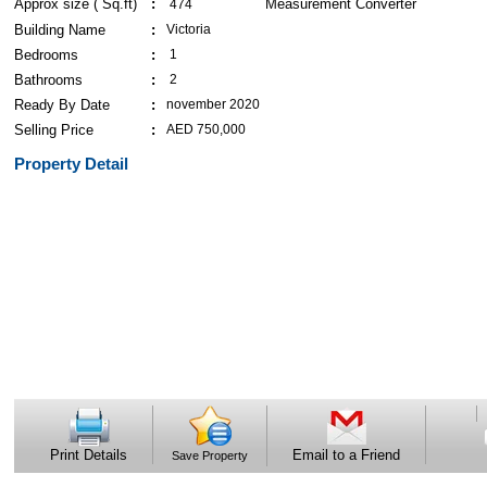
Approx size ( Sq.ft)
474
Building Name
Victoria
Bedrooms
1
Bathrooms
2
Ready By Date
november 2020
Selling Price
AED 750,000
Property Detail
Print Details
Email to a Friend
Save Property