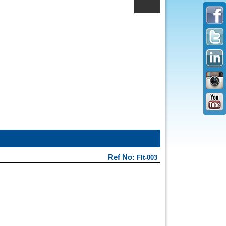
Ref No:
Flt-003