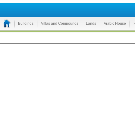
Buildings
Villas and Compounds
Lands
Arabic House