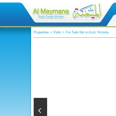
Properties
>
Flats
>
For Sale flat in Azizi Victoria